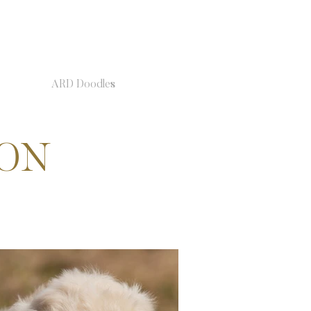
ARD Doodles
ION