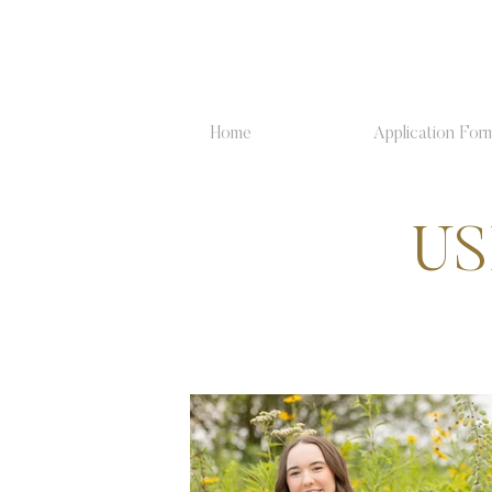
Home
Application For
US