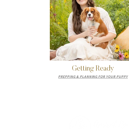
Getting Ready
PREPPING & PLANNING FOR YOUR PUPPY