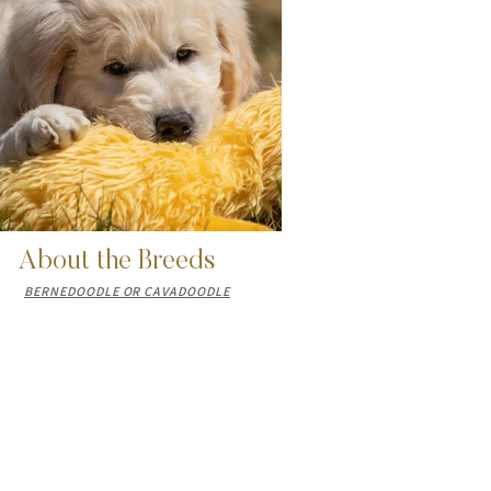
About the Breeds
BERNEDOODLE OR CAVADOODLE
Email