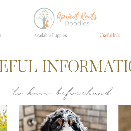
m
Available Puppies
Useful Info
EFUL INFORMAT
to know beforehand