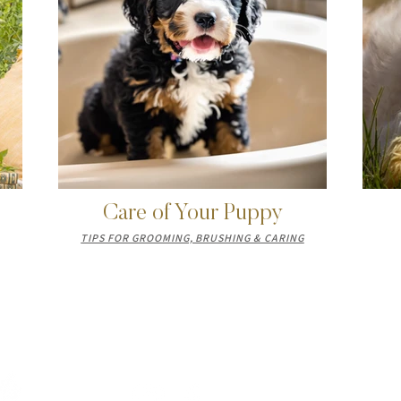
Care of Your Puppy
TIPS FOR GROOMING, BRUSHING & CARING
LET'S CONNECT