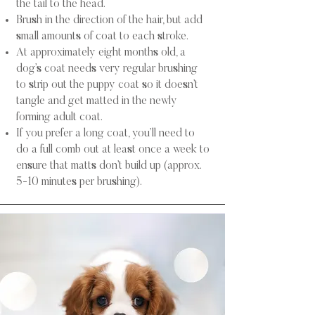
the tail to the head.
Brush in the direction of the hair, but add
small amounts of coat to each stroke.
At approximately eight months old, a
dog’s coat needs very regular brushing
to strip out the puppy coat so it doesn’t
tangle and get matted in the newly
forming adult coat.
​​If you prefer a long coat, you’ll need to
do a full comb out at least once a week to
ensure that matts don’t build up (approx.
5-10 minutes per brushing).