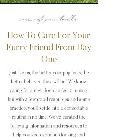
care of your doodle
How To Care For Your
Furry Friend From Day
One
Just like us, the better your pup feels, the
better behaved they will be! We know
caring for a new dog can feel daunting,
but with a few good resources and some
practice, you’ll settle into a comfortable
routine in no time. We’ve curated the
following information and resources to
help you keep your pup looking and