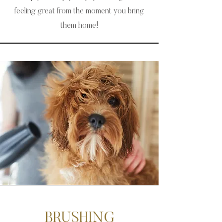
feeling great from the moment you bring
them home!
BRUSHING