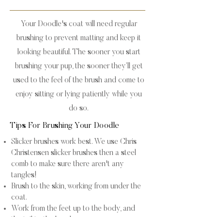
Your Doodle's coat will need regular
brushing to prevent matting and keep it
looking beautiful. The sooner you start
brushing your pup, the sooner they’ll get
used to the feel of the brush and come to
enjoy sitting or lying patiently while you
do so.
Tips For Brushing Your Doodle
Slicker brushes work best. We use Chris
Christensen slicker brushes then a steel
comb to make sure there aren't any
tangles!
Brush to the skin, working from under the
coat.
Work from the feet up to the body, and