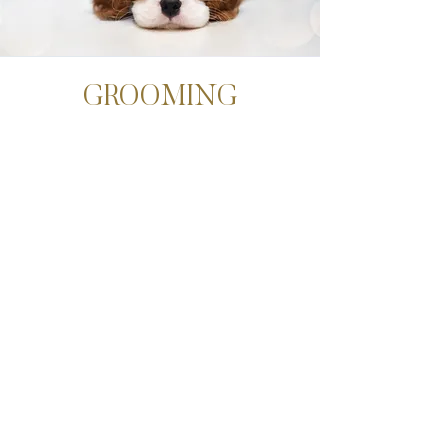
GROOMING
In addition to at-home brushing, it’s also
important to find a good groomer. Ideally,
you’ll want to find someone with
experience grooming Doodles and/or
someone who is willing to accommodate
your dog’s unique needs.
Tips For The Groomer
For a natural, adorable look, ask your
groomer to scissor-trim the face rather
than shaving the snout or around the